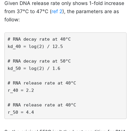
Given DNA release rate only shows 1-fold increase
from 37°C to 47°C (
ref 2
), the parameters are as
follow:
# RNA decay rate at 40°C

kd_40 = log(2) / 12.5 

# RNA decay rate at 50°C

kd_50 = log(2) / 1.6 

# RNA release rate at 40°C

r_40 = 2.2

# RNA release rate at 40°C

r_50 = 4.4