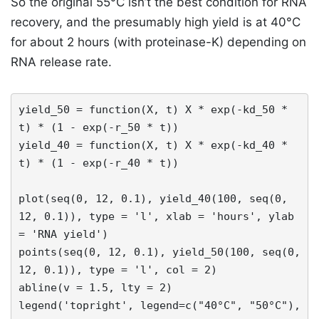
So the original 55°C isn’t the best condition for RNA
recovery, and the presumably high yield is at 40°C
for about 2 hours (with proteinase-K) depending on
RNA release rate.
yield_50 = function(X, t) X * exp(-kd_50 * 
t) * (1 - exp(-r_50 * t))

yield_40 = function(X, t) X * exp(-kd_40 * 
t) * (1 - exp(-r_40 * t))

plot(seq(0, 12, 0.1), yield_40(100, seq(0, 
12, 0.1)), type = 'l', xlab = 'hours', ylab 
= 'RNA yield')

points(seq(0, 12, 0.1), yield_50(100, seq(0, 
12, 0.1)), type = 'l', col = 2)

abline(v = 1.5, lty = 2)

legend('topright', legend=c("40°C", "50°C"),
