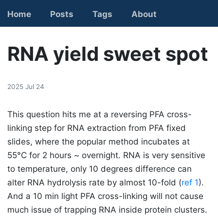
Home
Posts
Tags
About
Contact
RNA yield sweet spot
2025 Jul 24
This question hits me at a reversing PFA cross-
linking step for RNA extraction from PFA fixed
slides, where the popular method incubates at
55°C for 2 hours ~ overnight. RNA is very sensitive
to temperature, only 10 degrees difference can
alter RNA hydrolysis rate by almost 10-fold (
ref 1
).
And a 10 min light PFA cross-linking will not cause
much issue of trapping RNA inside protein clusters.