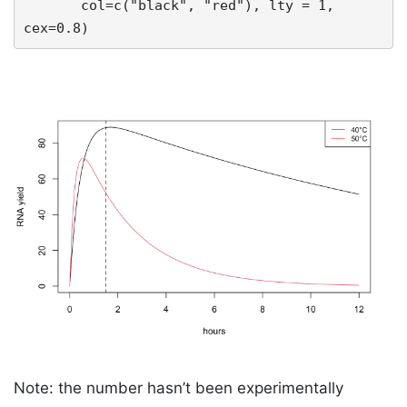
       col=c("black", "red"), lty = 1, 
cex=0.8)
Note: the number hasn’t been experimentally